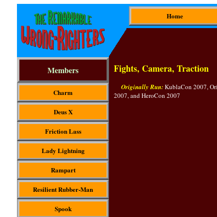
Home
Fights, Camera, Traction
Members
Originally Run:
KublaCon 2007, Or
Charm
2007, and HeroCon 2007
Deus X
Friction Lass
Lady Lightning
Rampart
Resilient Rubber-Man
Spook