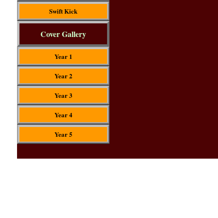
Swift Kick
Cover Gallery
Year 1
Year 2
Year 3
Year 4
Year 5